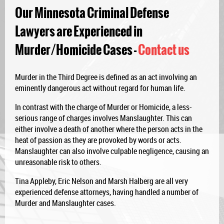
Our Minnesota Criminal Defense
Lawyers are Experienced in
Murder/Homicide Cases -
Contact us
Murder in the Third Degree is defined as an act involving an
eminently dangerous act without regard for human life.
In contrast with the charge of Murder or Homicide, a less-
serious range of charges involves Manslaughter. This can
either involve a death of another where the person acts in the
heat of passion as they are provoked by words or acts.
Manslaughter can also involve culpable negligence, causing an
unreasonable risk to others.
Tina Appleby, Eric Nelson and Marsh Halberg are all very
experienced defense attorneys, having handled a number of
Murder and Manslaughter cases.