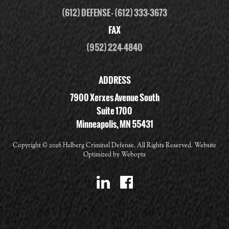
(612) DEFENSE
-
(612) 333-3673
FAX
(952) 224-4840
ADDRESS
7900 Xerxes Avenue South
Suite 1700
Minneapolis, MN 55431
Copyright ©
2026 Halberg Criminal Defense. All Rights Reserved. Website
Optimized by
Webopts