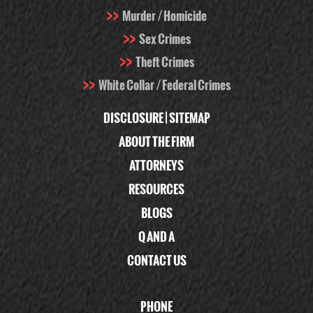
Murder / Homicide
Sex Crimes
Theft Crimes
White Collar / Federal Crimes
DISCLOSURE
|
SITEMAP
ABOUT THE FIRM
ATTORNEYS
RESOURCES
BLOGS
Q AND A
CONTACT US
PHONE