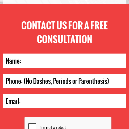
CONTACT US FOR A FREE
CONSULTATION