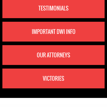
TESTIMONIALS
IMPORTANT DWI INFO
OUR ATTORNEYS
VICTORIES