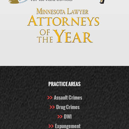
PRACTICE AREAS
Assault Crimes
Drug Crimes
DWI
Expungement