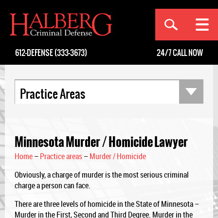
[an error occurred while processing this directive]
612-DEFENSE (333-3673)
24/7
CALL NOW
Practice Areas
Minnesota Murder / Homicide Lawyer
Home
–
Practice areas
–
Murder / Homicide
Obviously, a charge of murder is the most serious criminal
charge a person can face.
There are three levels of homicide in the State of Minnesota –
Murder in the First, Second and Third Degree. Murder in the