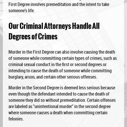
First Degree involves premeditation and the intent to take
someone's life.
Our Criminal Attorneys Handle All
Degrees of Crimes
Murder in the First Degree can also involve causing the death
of someone while committing certain types of crimes, such as
criminal sexual conduct in the first or second degrees or
intending to cause the death of someone while committing
burglary, arson, and certain other serious offenses.
Murder in the Second Degree is deemed less serious because
even though the defendant intended to cause the death of
someone they did so without premeditation. Certain offenses
are labeled as "unintentional murder" in the second degree
where someone causes a death when committing certain
felonies.