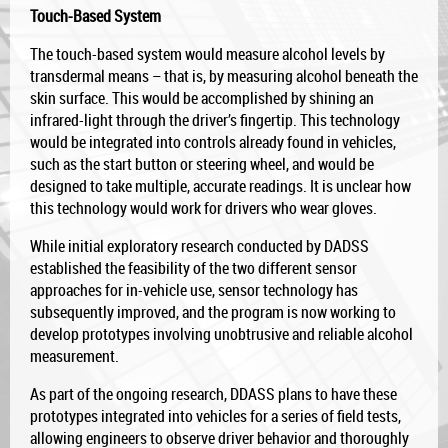
Touch-Based System
The touch-based system would measure alcohol levels by
transdermal means – that is, by measuring alcohol beneath the
skin surface. This would be accomplished by shining an
infrared-light through the driver’s fingertip. This technology
would be integrated into controls already found in vehicles,
such as the start button or steering wheel, and would be
designed to take multiple, accurate readings. It is unclear how
this technology would work for drivers who wear gloves.
While initial exploratory research conducted by DADSS
established the feasibility of the two different sensor
approaches for in-vehicle use, sensor technology has
subsequently improved, and the program is now working to
develop prototypes involving unobtrusive and reliable alcohol
measurement.
As part of the ongoing research, DDASS plans to have these
prototypes integrated into vehicles for a series of field tests,
allowing engineers to observe driver behavior and thoroughly