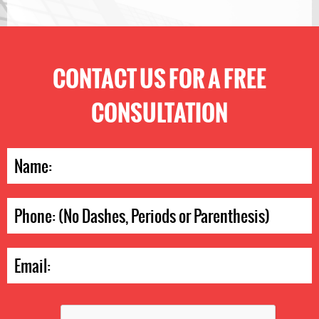
CONTACT US FOR A FREE
CONSULTATION