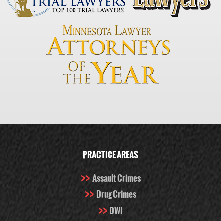
PRACTICE AREAS
Assault Crimes
Drug Crimes
DWI